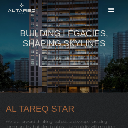
BUILDING LEGACIES,
SHAPING SKYLINES
VIEW PROJECTS
AL TAREQ STAR
We’re a forward-thinking real estate developer creating
communities that blend cultural authenticity with modern