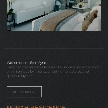
Welcome to a life in Sync
Designed to offer a modern and luxurious living experience
with high-quality finishes, smart home features, and
spacious layouts.
KNOW MORE
NORAH RESIDENCE