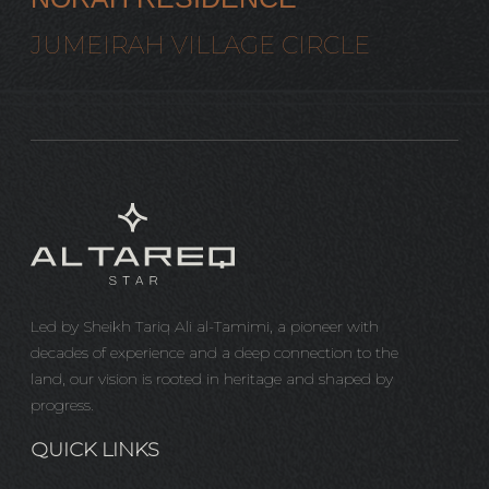
JUMEIRAH VILLAGE CIRCLE
Led by Sheikh Tariq Ali al-Tamimi, a pioneer with
decades of experience and a deep connection to the
land, our vision is rooted in heritage and shaped by
progress.
QUICK LINKS