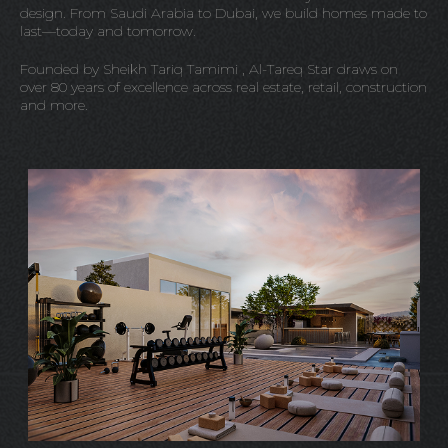
design. From Saudi Arabia to Dubai, we build homes made to
last—today and tomorrow.
Founded by Sheikh Tariq Tamimi , Al-Tareq Star draws on
over 80 years of excellence across real estate, retail, construction
and more.