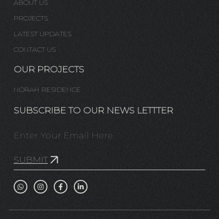
ABOUT US
PROJECTS
LATEST UPDATES
CONTACT US
OUR PROJECTS
NORAH RESIDENCE
SUBSCRIBE TO OUR NEWS LETTTER
SUBMIT