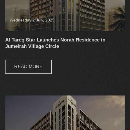
Wednesday 2 July, 2025
Al Tareq Star Launches Norah Residence in
Jumeirah Village Circle
READ MORE