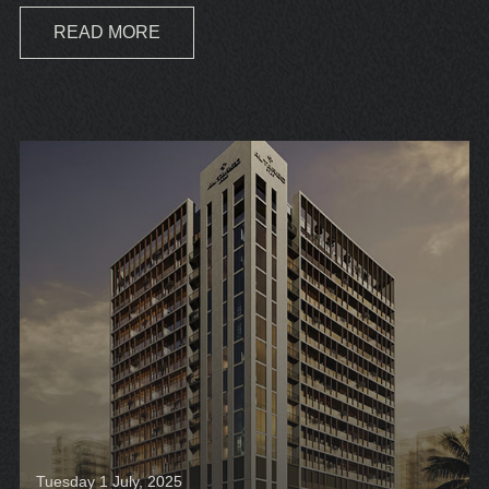
READ MORE
Tuesday 1 July, 2025