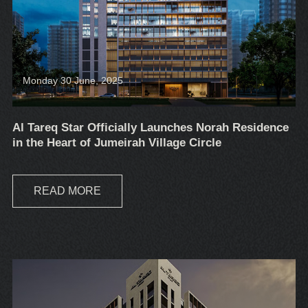
Monday 30 June, 2025
Al Tareq Star Officially Launches Norah Residence
in the Heart of Jumeirah Village Circle
READ MORE