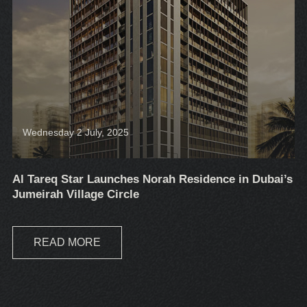
Wednesday 2 July, 2025
Al Tareq Star Launches Norah Residence in Dubai’s
Jumeirah Village Circle
READ MORE