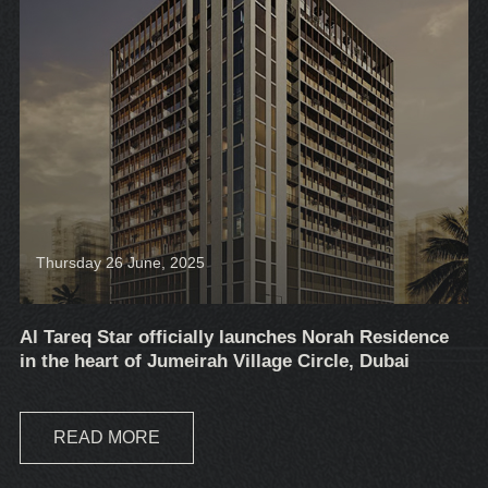
Thursday 26 June, 2025
Al Tareq Star officially launches Norah Residence
in the heart of Jumeirah Village Circle, Dubai
READ MORE