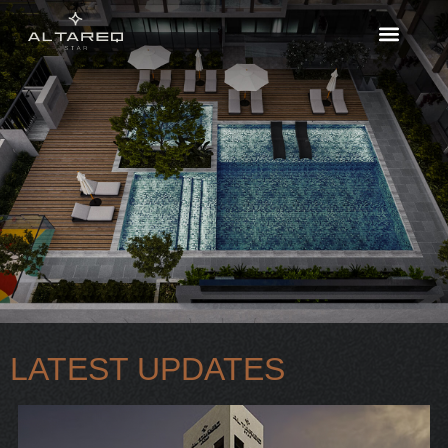
LATEST UPDATES