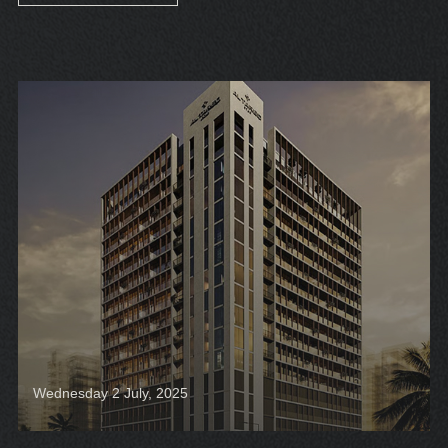
Wednesday 2 July, 2025