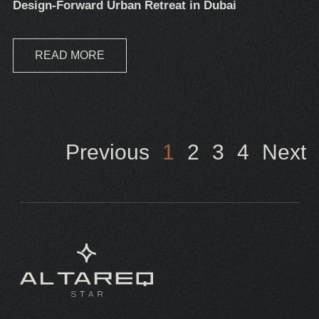
Design-Forward Urban Retreat in Dubai
READ MORE
Previous
1
2
3
4
Next