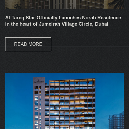
Al Tareq Star Officially Launches Norah Residence
in the heart of Jumeirah Village Circle, Dubai
READ MORE