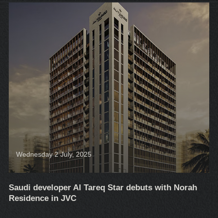
Wednesday 2 July, 2025
Saudi developer Al Tareq Star debuts with Norah
Residence in JVC