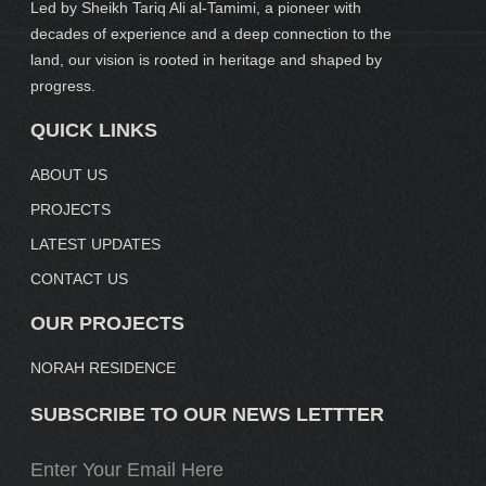
Led by Sheikh Tariq Ali al-Tamimi, a pioneer with
decades of experience and a deep connection to the
land, our vision is rooted in heritage and shaped by
progress.
QUICK LINKS
ABOUT US
PROJECTS
LATEST UPDATES
CONTACT US
OUR PROJECTS
NORAH RESIDENCE
SUBSCRIBE TO OUR NEWS LETTTER