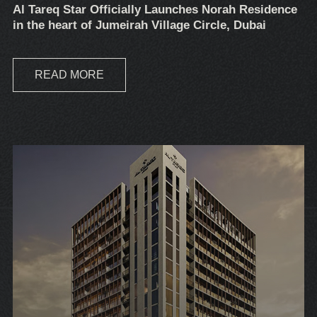
Al Tareq Star Officially Launches Norah Residence
in the heart of Jumeirah Village Circle, Dubai
READ MORE