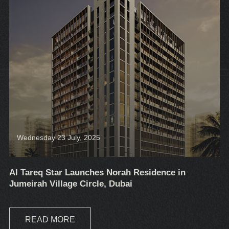
Wednesday 23 July, 2025
Al Tareq Star Launches Norah Residence in
Jumeirah Village Circle, Dubai
READ MORE