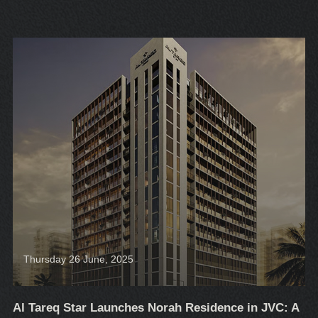
Thursday 26 June, 2025
Al Tareq Star Launches Norah Residence in JVC: A