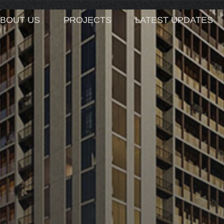
BOUT US
PROJECTS
LATEST UPDATES