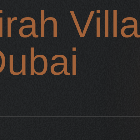
rah Vill
Dubai