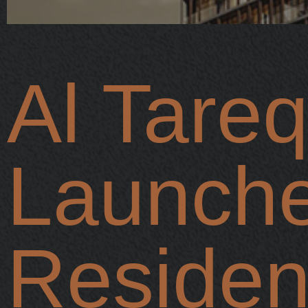
Al Tareq
Launch
Residenc