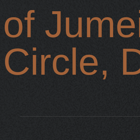
of Jumei
Circle, 