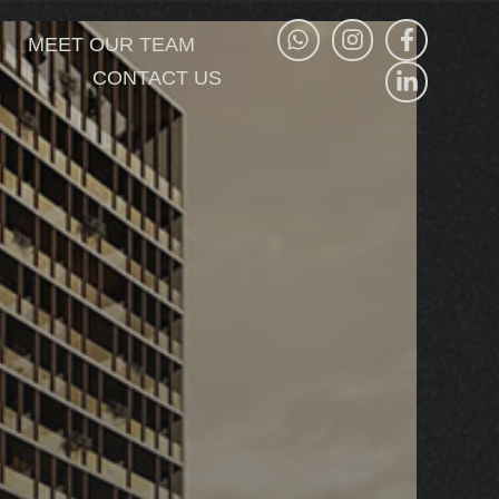
MEET OUR TEAM
CONTACT US