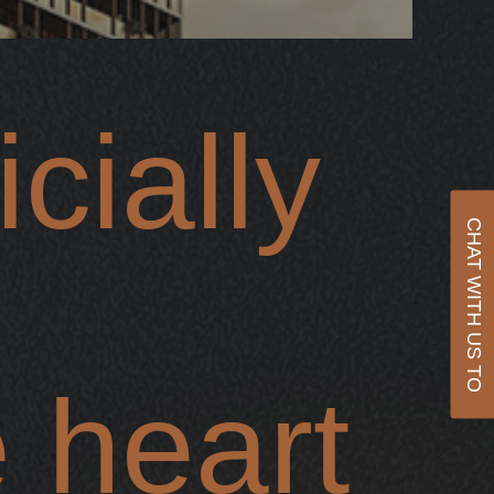
cially
CHAT WITH US TO
 heart