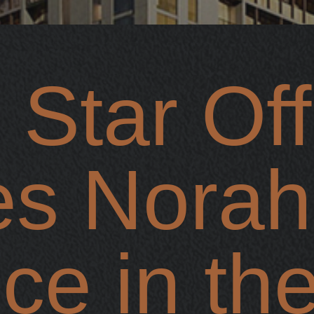
 Star Offi
es Norah
e in the