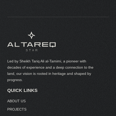
Led by Sheikh Tariq Ali al-Tamimi, a pioneer with
decades of experience and a deep connection to the
land, our vision is rooted in heritage and shaped by
progress.
QUICK LINKS
ABOUT US
PROJECTS