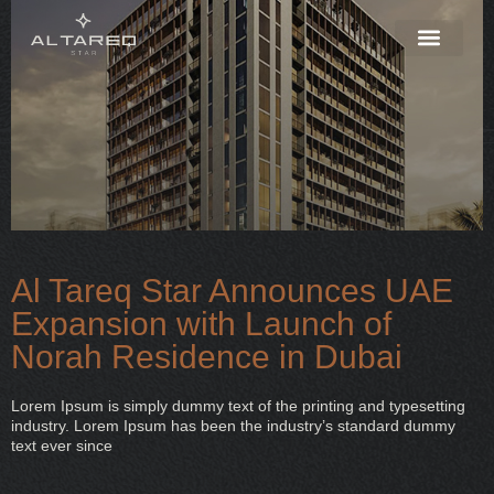
Al Tareq Star Announces UAE
Expansion with Launch of
Norah Residence in Dubai
Lorem Ipsum is simply dummy text of the printing and typesetting
industry. Lorem Ipsum has been the industry’s standard dummy
text ever since